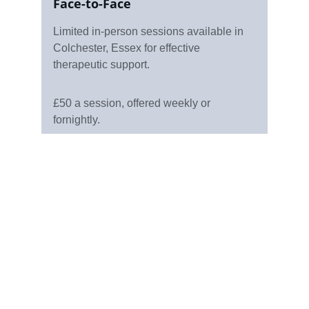
Face-to-Face
Limited in-person sessions available in 
Colchester, Essex for effective 
therapeutic support.
£50 a session, offered weekly or 
fornightly.
Support
Offering Counselling in Colchester and online 
in the UK.
Email